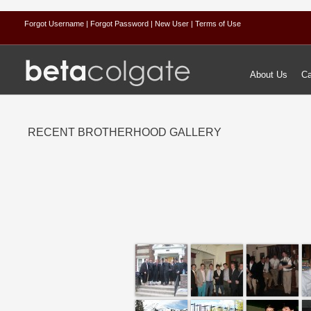
Forgot Username
| Forgot Password
| New User
| Terms of Use
About Us
Ca
RECENT BROTHERHOOD GALLERY