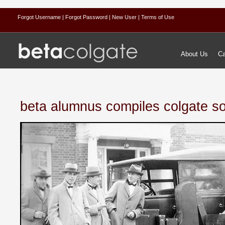
Forgot Username
| Forgot Password
| New User
| Terms of Use
About Us
Ca
beta alumnus compiles colgate s