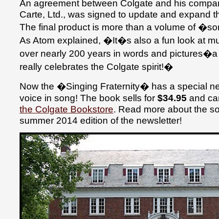
An agreement between Colgate and his company
Carte, Ltd., was signed to update and expand 
The final product is more than a volume of �
As Atom explained, �It�s also a fun look at m
over nearly 200 years in words and pictures�
really celebrates the Colgate spirit!�
Now the �Singing Fraternity� has a special new
voice in song! The book sells for
$34.95
and ca
the Colgate Bookstore
. Read more about the so
summer 2014 edition of the newsletter!