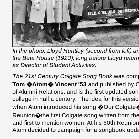
In the photo: Lloyd Huntley (second from left) a
the Beta House (1923), long before Lloyd retu
as Director of Student Activities.
The 21st Century Colgate Song Book
was compi
Tom �Atom� Vincent '53
and published by 
of Alumni Relations, and is the first updated so
college in half a century. The idea for this versi
when Atom introduced his song �Our Colgate�
Reunion�the first Colgate song written from th
and first to mention women. At his 60th Reunion
Atom decided to campaign for a songbook updat