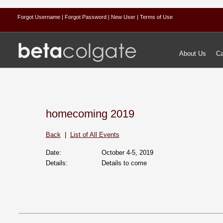
Forgot Username
| Forgot Password
| New User
| Terms of Use
About Us
Ca
homecoming 2019
Back
|
List of All Events
Date:
October 4‐5, 2019
Details:
Details to come